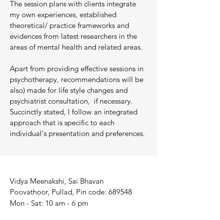
The session plans with clients integrate
my own experiences, established
theoretical/ practice frameworks and
evidences from latest researchers in the
areas of mental health and related areas.
Apart from providing effective sessions in
psychotherapy, recommendations will be
also) made for life style changes and
psychiatrist consultation, if necessary.
Succinctly stated, I follow an integrated
approach that is specific to each
individual's presentation and preferences.
Vidya Meenakshi, Sai Bhavan
Poovathoor, Pullad, Pin code: 689548
Mon - Sat: 10 am - 6 pm