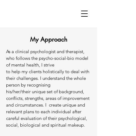
My Approach
As a clinical psychologist and therapist,
who follows the psycho-social-bio model
of mental health, I strive
to help my clients holistically to deal with
their challenges. I understand the whole
person by recognising
his/her/their unique set of background,
conflicts, strengths, areas of improvement
and circumstances. I create unique and
relevant plans to each individual after
careful evaluation of their psychological,
social, biological and spiritual makeup.