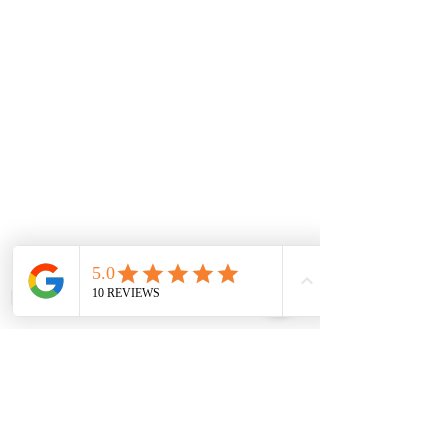
For Enquiries