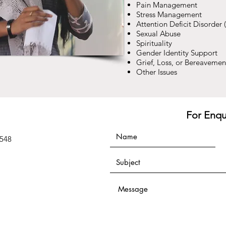
Pain Management
Stress Management
Attention Deficit Disorder
Sexual Abuse
Spirituality
Gender Identity Support
Grief, Loss, or Bereavemen
Other Issues
For Enqu
9548