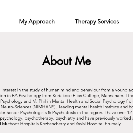
My Approach
Therapy Services
About Me
 interest in the study of human mind and behaviour from a young a
on in BA Psychology from Kuriakose Elias College, Mannanam. I the
 Psychology and M. Phil in Mental Health and Social Psychology from
Neuro-Sciences (NIMHANS), leading mental health institute and hos
r Senior Psychologists & Psychiatrists in the region. I have over 12 
al psychology, psychotherapy, psychiatry and have previously worked 
uthoot Hospitals Kozhencherry and Assisi Hospital Erumely