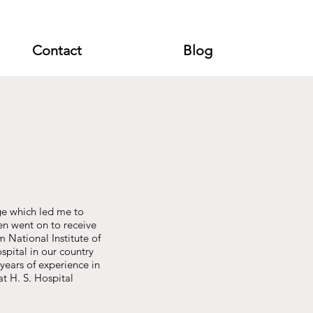
Contact
Blog
ge which led me to
n went on to receive
 National Institute of
pital in our country
years of experience in
at H. S. Hospital