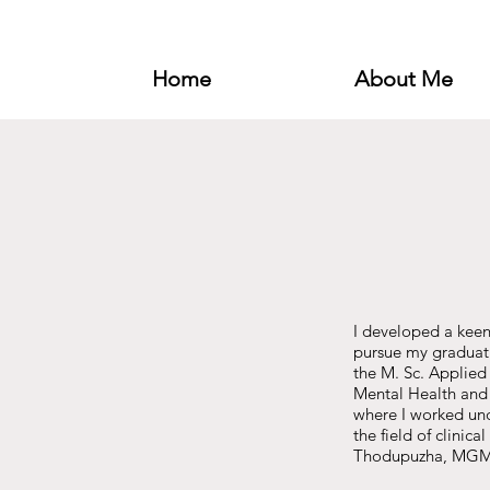
Home
About Me
I developed a keen
pursue my graduati
the M. Sc. Applied
Mental Health and 
where I worked unde
the field of clinic
Thodupuzha, MGM M