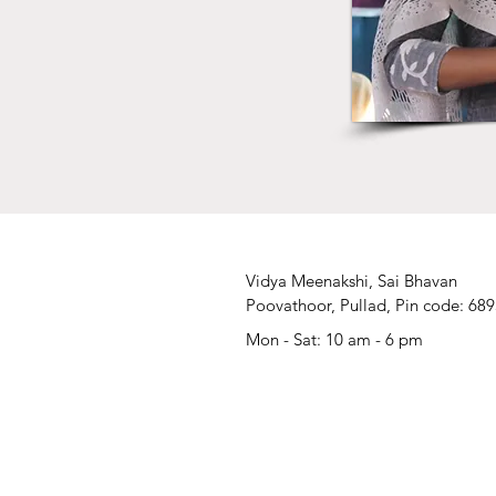
Vidya Meenakshi, Sai Bhavan
Poovathoor, Pullad, Pin code: 68
Mon - Sat: 10 am - 6 pm