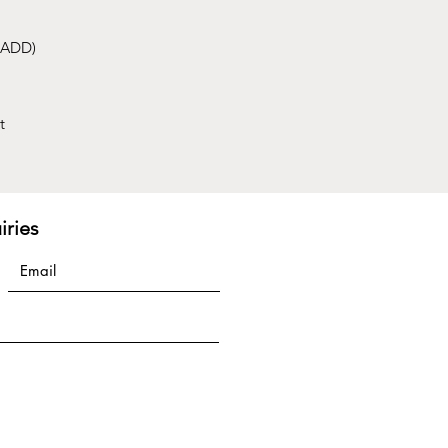
 (ADD)
t
iries