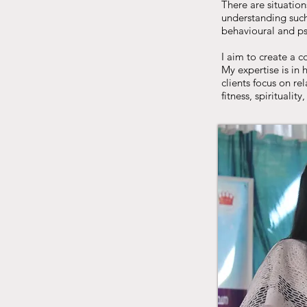
There are situation
understanding such 
behavioural and psy
I aim to create a 
My expertise is in
clients focus on re
fitness, spirituality