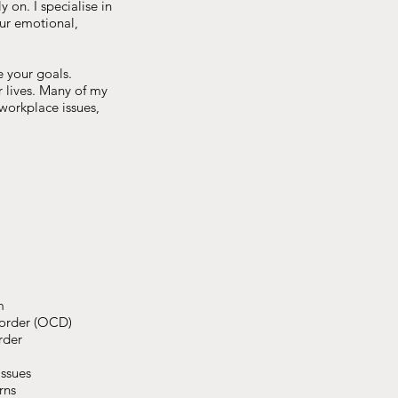
 on. I specialise in
our emotional,
e your goals.
 lives. Many of my
 workplace issues,
m
order (OCD)
rder
ssues
rns