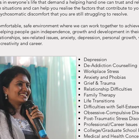
s in everyone's life that demand a helping hand one can trust and rely
situations and can help you realise the factors that contribute to y
chosomatic discomfort that you are still struggling to resolve.
comfortable, safe environment where we can work together to achiev
 helping people gain independence, growth and development in their
lationships, sex-related issues, anxiety, depression, personal growth,
, creativity and career.
Depression
De-Addiction Counselling
Workplace Stress
Anxiety and Phobias
Grief & Trauma
Relationship Difficulties
Family Therapy
Life Transitions
Difficulties with Self-Estee
Obsessive-Compulsive Dis
Post-Traumatic Stress Diso
Professional/Career Issues
College/Graduate School I
Medical and Health Conce